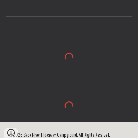
@2026 Saco River Hideaway Campground. All Rights Reserved.