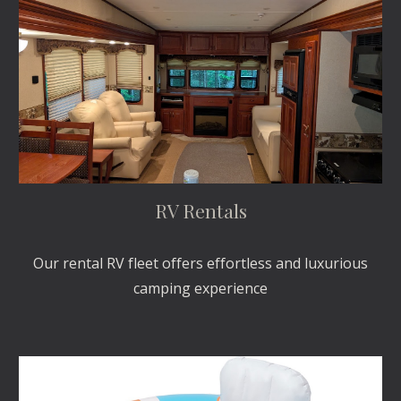
RV Rentals
Our rental RV fleet offers effortless and luxurious
camping experience