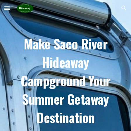
Skip to main content
Skip to navigation
Make Saco River
Hideaway
Campground Your
Summer Getaway
Destination