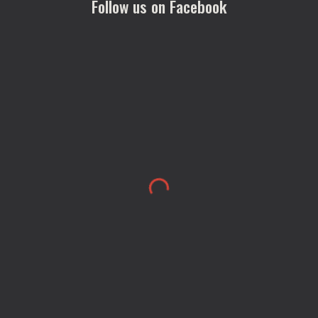
Follow us on Facebook