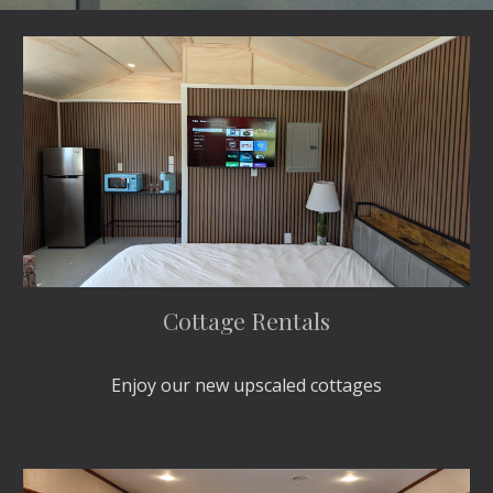
Cottage Rentals
Enjoy our new upscaled cottages