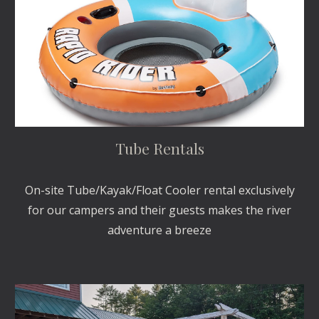
Tube Rentals
On-site Tube/Kayak/Float Cooler rental exclusively
for our campers and their guests makes the river
adventure a breeze