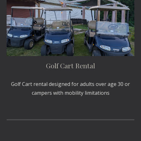
Golf Cart Rental
Golf Cart rental designed for adults over age 30 or
campers with mobility limitations