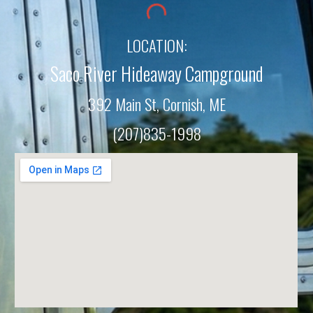
LOCATION:
Saco River Hideaway Campground
392 Main St, Cornish, M
E
(207)835-1998