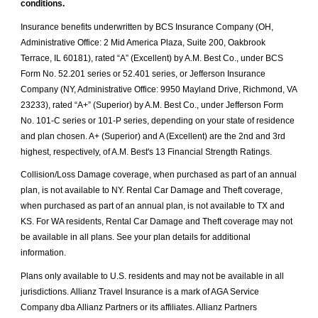
conditions.
Insurance benefits underwritten by BCS Insurance Company (OH,
Administrative Office: 2 Mid America Plaza, Suite 200, Oakbrook
Terrace, IL 60181), rated “A” (Excellent) by A.M. Best Co., under BCS
Form No. 52.201 series or 52.401 series, or Jefferson Insurance
Company (NY, Administrative Office: 9950 Mayland Drive, Richmond, VA
23233), rated “A+” (Superior) by A.M. Best Co., under Jefferson Form
No. 101-C series or 101-P series, depending on your state of residence
and plan chosen. A+ (Superior) and A (Excellent) are the 2nd and 3rd
highest, respectively, of A.M. Best's 13 Financial Strength Ratings.
Collision/Loss Damage coverage, when purchased as part of an annual
plan, is not available to NY. Rental Car Damage and Theft coverage,
when purchased as part of an annual plan, is not available to TX and
KS. For WA residents, Rental Car Damage and Theft coverage may not
be available in all plans. See your plan details for additional
information.
Plans only available to U.S. residents and may not be available in all
jurisdictions. Allianz Travel Insurance is a mark of AGA Service
Company dba Allianz Partners or its affiliates. Allianz Partners