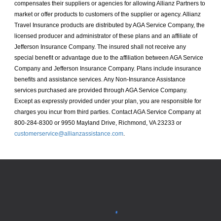
compensates their suppliers or agencies for allowing Allianz Partners to
market or offer products to customers of the supplier or agency. Allianz
Travel Insurance products are distributed by AGA Service Company, the
licensed producer and administrator of these plans and an affiliate of
Jefferson Insurance Company. The insured shall not receive any
special benefit or advantage due to the affiliation between AGA Service
Company and Jefferson Insurance Company. Plans include insurance
benefits and assistance services. Any Non-Insurance Assistance
services purchased are provided through AGA Service Company.
Except as expressly provided under your plan, you are responsible for
charges you incur from third parties. Contact AGA Service Company at
800-284-8300 or 9950 Mayland Drive, Richmond, VA 23233 or
customerservice@allianzassistance.com
.