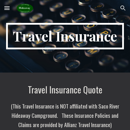
Skip to main content
Skip to navigation
Travel Insurance
Travel Insurance Quote
(This Travel Insurance is NOT affiliated with Saco River
Hideaway Campground.
These Insurance Policies and
Claims are provided by Allianz Travel Insurance)