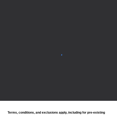
Terms, conditions, and exclusions apply, including for pre-existing