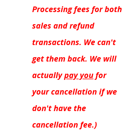
Processing fees for both
sales and refund
transactions. We can't
get them back. We will
actually
pay you
for
your cancellation if we
don't have the
cancellation fee.)