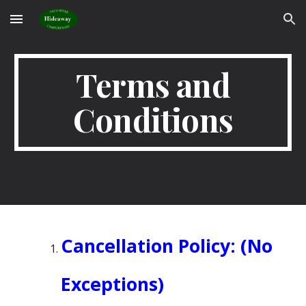
Skip to main content
Skip to navigation
Terms and
Conditions
Cancellation Policy: (No
Exceptions)