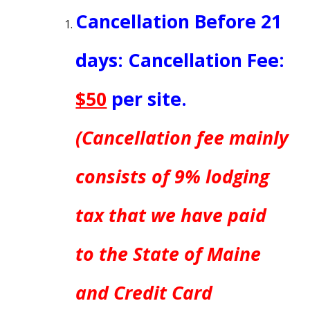
Cancellation Before
21
days
: Cancellation Fee:
$50
per site.
(Cancellation fee mainly
consists of 9% lodging
tax that we have paid
to the State of Maine
and Credit Card