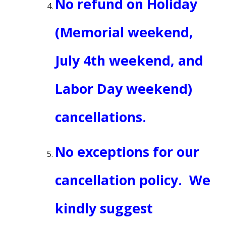
No refund on Holiday
(Memorial weekend,
July 4th weekend, and
Labor Day weekend)
cancellations.
No exceptions for our
cancellation policy. We
kindly suggest