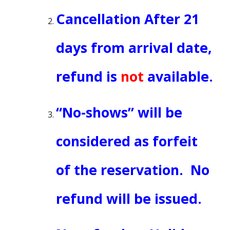
Cancellation After
21
days from arrival date
,
refund is
not
available.
“No-shows” will be
considered as forfeit
of the reservation. No
refund will be issued.