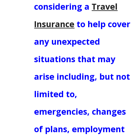
considering a
Travel
Insurance
to help cover
any unexpected
situations that may
arise including, but not
limited to,
emergencies, changes
of plans, employment