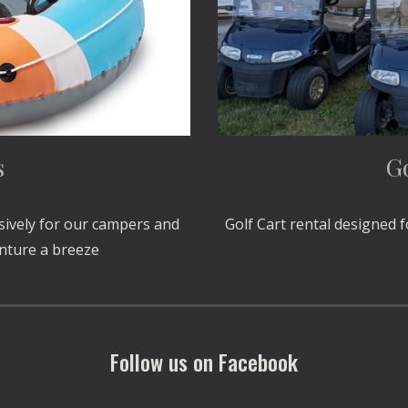
s
Go
sively for our campers and
Golf Cart rental designed 
enture a breeze
Follow us on Facebook