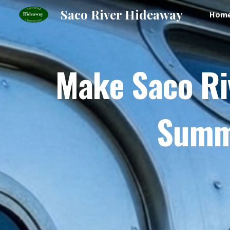
Saco River Hideaway
Hom
Sk
Make Saco Ri
Summe