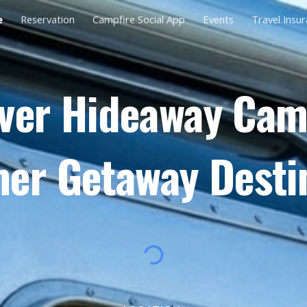
e
Reservation
Campfire Social App
Events
Travel Insu
ip to main content
Skip to navigat
ver Hideaway Ca
r Getaway Desti