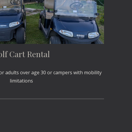
lf Cart Rental
for adults over age 30 or campers with mobility
limitations