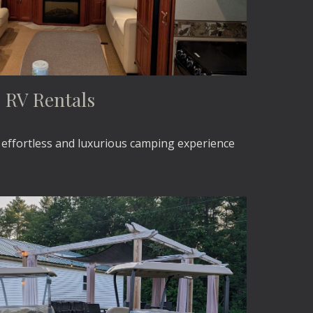
RV Rentals
s effortless and luxurious camping experience