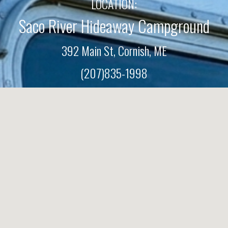
LOCATION:
Saco River Hideaway Campground
392 Main St, Cornish, M
E
(207)835-1998