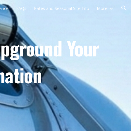
rance
FAQs
Rates and Seasonal Site Info
More
ion
mpground Your
nation