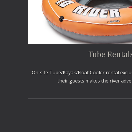
Tube Rental
On-site Tube/Kayak/Float Cooler rental exclu
their guests makes the river adv