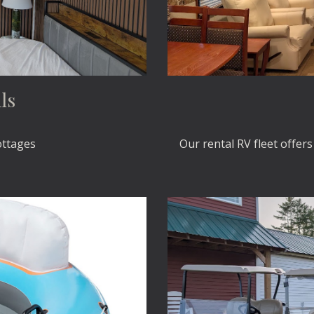
ls
ottages
Our rental RV fleet offer