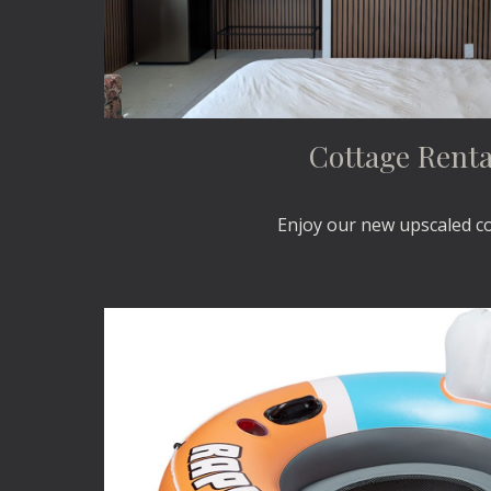
Cottage Renta
Enjoy our new upscaled c