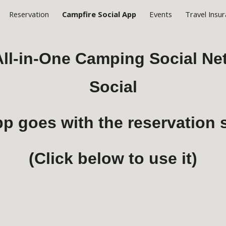
Reservation
Campfire Social App
Events
Travel Insu
ip to main content
Skip to navigat
 All-in-One Camping Social N
Social
pp goes with the reservation
(Click below to use it)