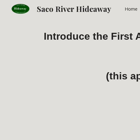
Saco River Hideaway
Home
Sk
Introduce the First
(this a