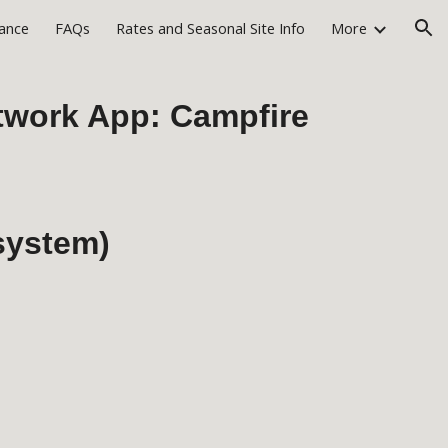
rance
FAQs
Rates and Seasonal Site Info
More
ion
etwork App: Campfire
 system)